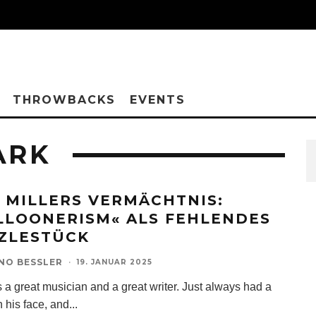
THROWBACKS
EVENTS
ARK
 MILLERS VERMÄCHTNIS:
LLOONERISM« ALS FEHLENDES
ZLESTÜCK
NO BESSLER
·
19. JANUAR 2025
 a great musician and a great writer. Just always had a
 his face, and
...