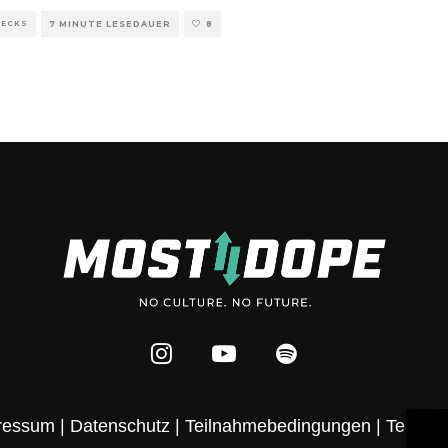
HECKS
7 MINUTE LESEDAUER
8
ressum
|
Datenschutz
|
Teilnahmebedingungen
|
Team
|