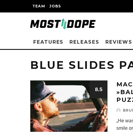
TEAM
JOBS
FEATURES
RELEASES
REVIEWS
BLUE SLIDES P
MAC
8.5
»BA
PUZ
BRU
„He was
smile on